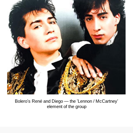
Bolero's René and Diego — the 'Lennon / McCartney'
element of the group