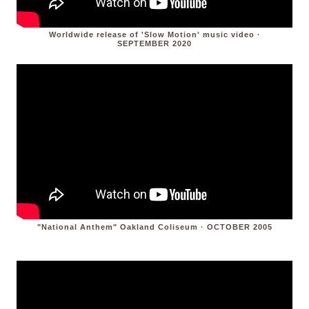
Worldwide release of 'Slow Motion' music video ·
SEPTEMBER 2020
"National Anthem" Oakland Coliseum · OCTOBER 2005