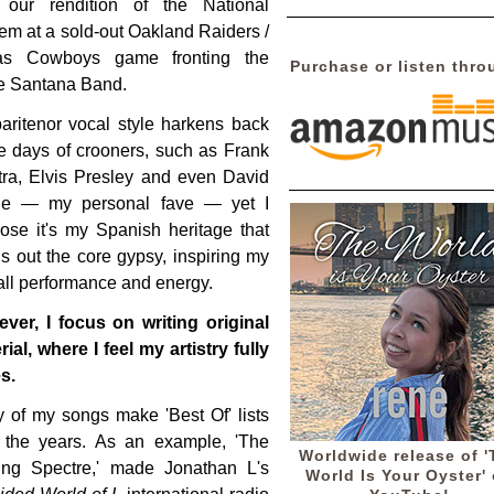
our rendition of the National
em at a sold-out Oakland Raiders /
as Cowboys game fronting the
Purchase or listen thro
e Santana Band.
aritenor vocal style harkens back
he days of crooners, such as Frank
tra, Elvis Presley and even David
e — my personal fave — yet I
ose it's my Spanish heritage that
gs out the core gypsy, inspiring my
all performance and energy.
ver, I focus on writing original
ial, where I feel my artistry fully
s.
 of my songs make 'Best Of' lists
 the years. As an example, 'The
Worldwide release of '
ing Spectre,' made Jonathan L's
World Is Your Oyster'