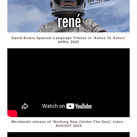
David Bowie Spanish-Language Tribute to 'Ashes To Ashes'
APRIL 2025
Worldwide release of 'Nothing New (Under The Sun)' video ·
AUGUST 2024