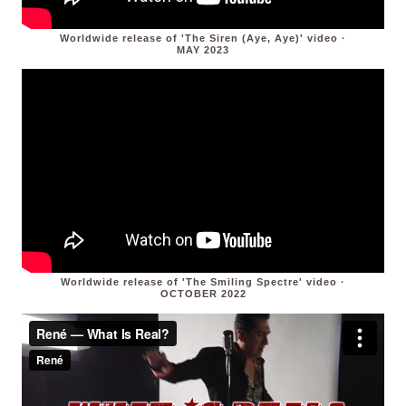
Worldwide release of 'The Siren (Aye, Aye)' video ·
MAY 2023
Worldwide release of 'The Smiling Spectre' video ·
OCTOBER 2022