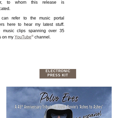
tar, to whom this release is
cated.
can refer to the music portal
ers here to hear my latest stuff.
 music clips spanning over 35
®
s on my
YouTube
channel.
ELECTRONIC
PRESS KIT