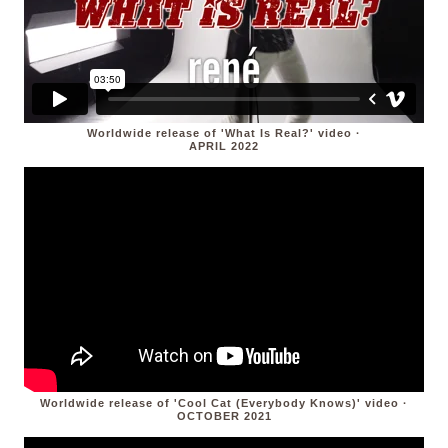
Worldwide release of 'What Is Real?' video ·
APRIL 2022
Worldwide release of 'Cool Cat (Everybody Knows)' video ·
OCTOBER 2021