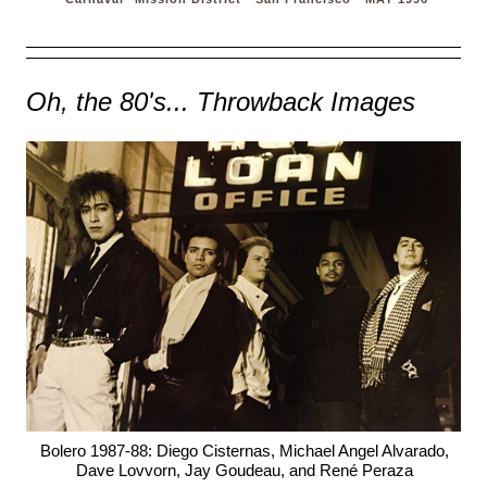
Oh, the 80's... Throwback Images
Bolero 1987-88: Diego Cisternas, Michael Angel Alvarado,
Dave Lovvorn, Jay Goudeau, and René Peraza