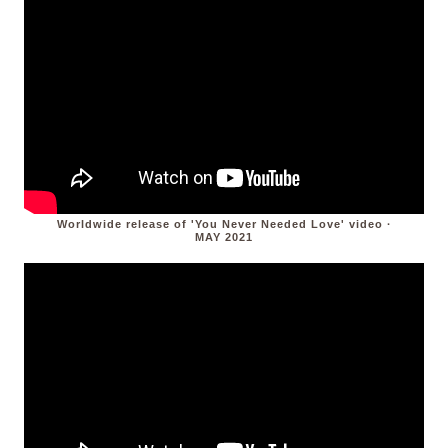
Worldwide release of 'You Never Needed Love' video ·
MAY 2021