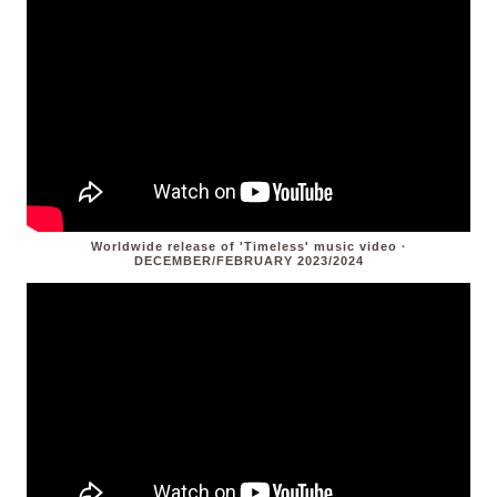
Worldwide release of 'Timeless' music video ·
DECEMBER/FEBRUARY 2023/2024