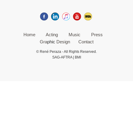
Home
Acting
Music
Press
Gra
phic
Design
Contact
© René Peraza - All Rights Reserved.
SAG-AFTRA | BMI