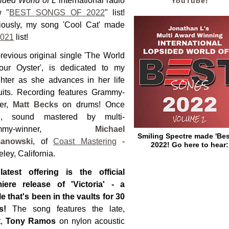
ided World of L
international radio
YouTube!
w "
BEST SONGS OF 2022
" list!
iously, my song 'Cool Cat' made
021
list!
revious original single 'The World
our Oyster', is dedicated to my
hter as she advances in her life
uits. Recording features Grammy-
er,
Matt Becks
on drums! Once
e, sound mastered by multi-
ammy-winner,
Michael
Smiling Spectre made 'Bes
anowski
, of
Coast Masterin
g
-
2022! Go here to hear:
ley, California.
atest offering is the official
iere release of 'Victoria' - a
le that's been in the vaults for 30
rs!
The song features the late,
t,
Tony Ramos
on nylon acoustic