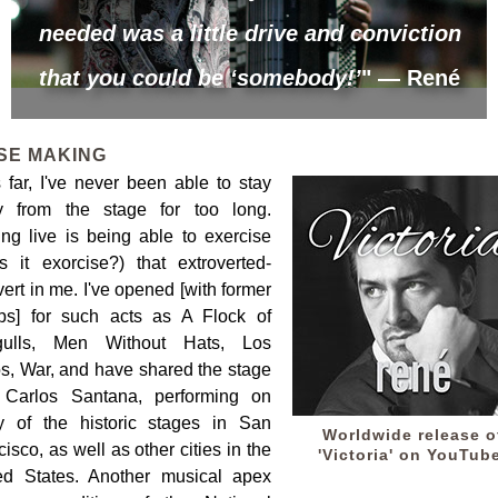
needed was a little drive and conviction
that you could be ‘somebody!’
" — René
SE MAKING
 far, I've never been able to stay
 from the stage for too long.
ing live is being able to exercise
is it exorcise?) that extroverted-
vert in me. I've opened [with former
ps] for such acts as A Flock of
gulls, Men Without Hats, Los
s, War, and have shared the stage
 Carlos Santana, performing on
 of the historic stages in San
Worldwide release o
isco, as well as other cities in the
'Victoria' on YouTub
ed States. Another musical apex