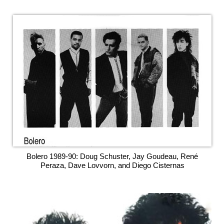
Bolero 1989-90: Doug Schuster, Jay Goudeau, René
Peraza, Dave Lovvorn, and Diego Cisternas