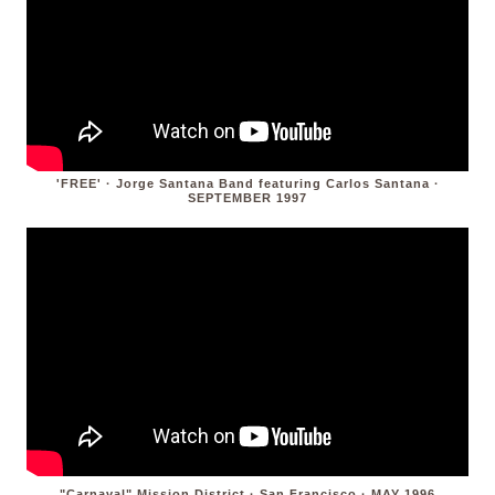
'FREE' · Jorge Santana Band featuring Carlos Santana ·
SEPTEMBER 1997
"Carnaval" Mission District · San Francisco · MAY 1996